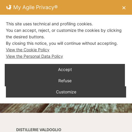
My Agile Privacy®
✕
This site uses technical and profiling cookies.
You can accept, reject, or customize the cookies by clicking
the desired buttons.
By closing this notice, you will continue without accepting.
View the Cookie Policy
View the Personal Data Policy
Accept
Refuse
Customize
DISTILLERIE VALDOGLIO