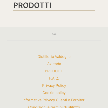
PRODOTTI
Distillerie Valdoglio
Azienda
PRODOTTI
F.A.Q.
Privacy Policy
Cookie policy
Informativa Privacy Clienti e Fornitori
Condizioni e termini di utilizzo