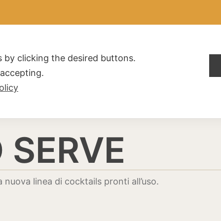
ALDOGLIO
AZIENDA
PRODOTTI
F.A.Q.
CONTATTI
 by clicking the desired buttons.
t accepting.
olicy
 SERVE
 nuova linea di cocktails pronti all’uso.