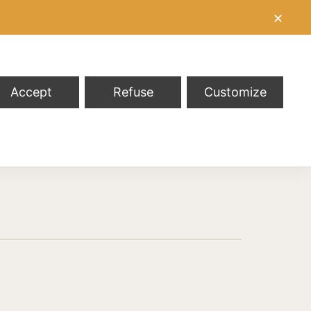
✕
Accept
Refuse
Customize