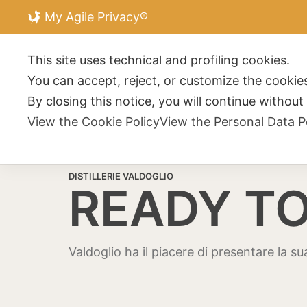
My Agile Privacy®
DISTILLERIE V
This site uses technical and profiling cookies.
You can accept, reject, or customize the cookies
By closing this notice, you will continue withou
View the Cookie Policy
View the Personal Data P
DISTILLERIE VALDOGLIO
READY TO
Valdoglio ha il piacere di presentare la sua