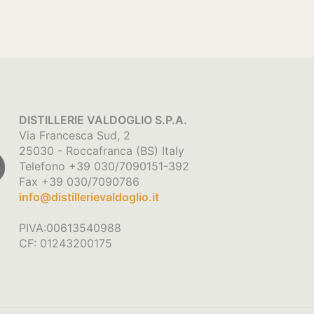
DISTILLERIE VALDOGLIO S.P.A.
Via Francesca Sud, 2
25030 - Roccafranca (BS) Italy
Telefono +39 030/7090151-392
Fax +39 030/7090786
info@distillerievaldoglio.it
PIVA:00613540988
CF: 01243200175