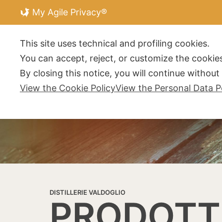
My Agile Privacy®
DISTILLERIE V
This site uses technical and profiling cookies.
You can accept, reject, or customize the cookies
By closing this notice, you will continue withou
View the Cookie Policy
View the Personal Data P
DISTILLERIE VALDOGLIO
PRODOTT