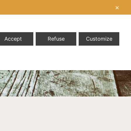
✕
Accept
Refuse
Customize