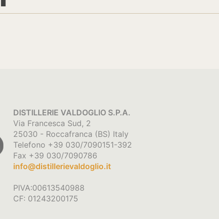
DISTILLERIE VALDOGLIO S.P.A.
Via Francesca Sud, 2
25030 - Roccafranca (BS) Italy
Telefono +39 030/7090151-392
Fax +39 030/7090786
info@distillerievaldoglio.it
PIVA:00613540988
CF: 01243200175