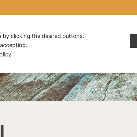
ALDOGLIO
AZIENDA
PRODOTTI
F.A.Q.
CONTATTI
 by clicking the desired buttons.
t accepting.
olicy
I