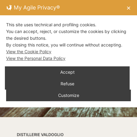
My Agile Privacy®
✕
This site uses technical and profiling cookies.
You can accept, reject, or customize the cookies by clicking
the desired buttons.
By closing this notice, you will continue without accepting.
View the Cookie Policy
View the Personal Data Policy
Accept
Refuse
Customize
DISTILLERIE VALDOGLIO