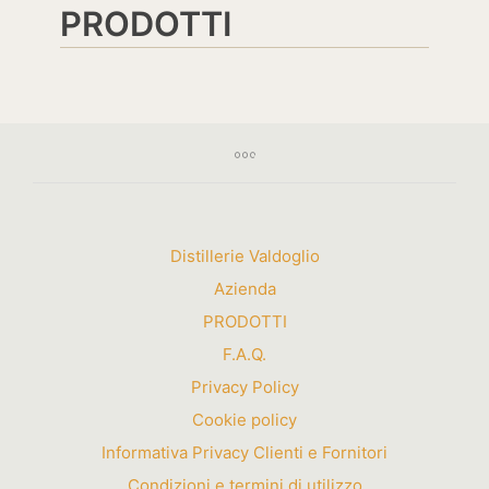
PRODOTTI
Distillerie Valdoglio
Azienda
PRODOTTI
F.A.Q.
Privacy Policy
Cookie policy
Informativa Privacy Clienti e Fornitori
Condizioni e termini di utilizzo