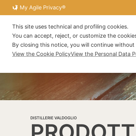
My Agile Privacy®
DISTILLERIE V
This site uses technical and profiling cookies.
You can accept, reject, or customize the cookies
By closing this notice, you will continue withou
View the Cookie Policy
View the Personal Data P
DISTILLERIE VALDOGLIO
PRODOTT