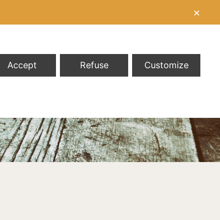
✕
Accept
Refuse
Customize