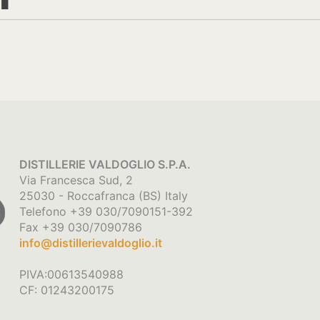
DISTILLERIE VALDOGLIO S.P.A.
Via Francesca Sud, 2
25030 - Roccafranca (BS) Italy
Telefono +39 030/7090151-392
Fax +39 030/7090786
info@distillerievaldoglio.it
PIVA:00613540988
CF: 01243200175