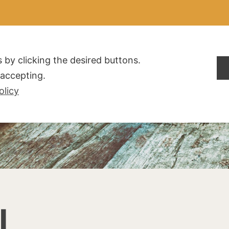
ALDOGLIO
AZIENDA
PRODOTTI
F.A.Q.
CONTATTI
 by clicking the desired buttons.
t accepting.
olicy
I