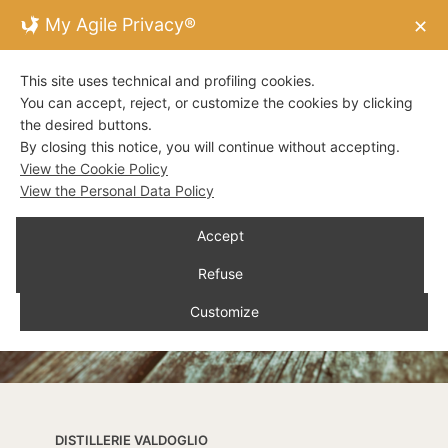
My Agile Privacy®
✕
This site uses technical and profiling cookies.
You can accept, reject, or customize the cookies by clicking
the desired buttons.
By closing this notice, you will continue without accepting.
View the Cookie Policy
View the Personal Data Policy
Accept
Refuse
Customize
DISTILLERIE VALDOGLIO