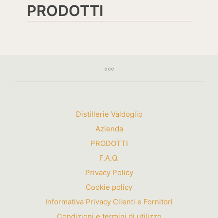
PRODOTTI
Distillerie Valdoglio
Azienda
PRODOTTI
F.A.Q.
Privacy Policy
Cookie policy
Informativa Privacy Clienti e Fornitori
Condizioni e termini di utilizzo