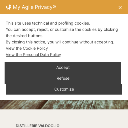
My Agile Privacy®
✕
This site uses technical and profiling cookies.
You can accept, reject, or customize the cookies by clicking
the desired buttons.
By closing this notice, you will continue without accepting.
View the Cookie Policy
View the Personal Data Policy
Accept
Refuse
Customize
DISTILLERIE VALDOGLIO