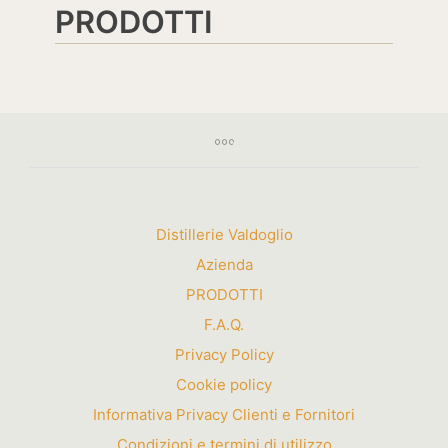
PRODOTTI
Distillerie Valdoglio
Azienda
PRODOTTI
F.A.Q.
Privacy Policy
Cookie policy
Informativa Privacy Clienti e Fornitori
Condizioni e termini di utilizzo