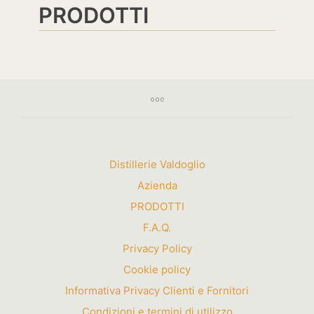
PRODOTTI
Distillerie Valdoglio
Azienda
PRODOTTI
F.A.Q.
Privacy Policy
Cookie policy
Informativa Privacy Clienti e Fornitori
Condizioni e termini di utilizzo