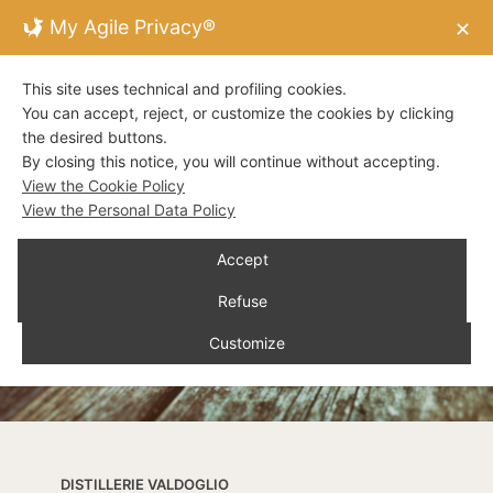
My Agile Privacy®
✕
This site uses technical and profiling cookies.
You can accept, reject, or customize the cookies by clicking
the desired buttons.
By closing this notice, you will continue without accepting.
View the Cookie Policy
View the Personal Data Policy
Accept
Refuse
Customize
DISTILLERIE VALDOGLIO