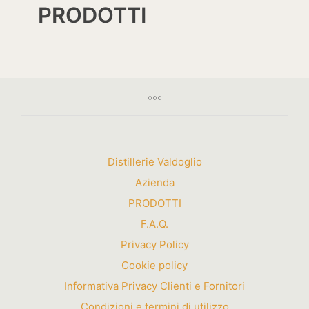
PRODOTTI
Distillerie Valdoglio
Azienda
PRODOTTI
F.A.Q.
Privacy Policy
Cookie policy
Informativa Privacy Clienti e Fornitori
Condizioni e termini di utilizzo