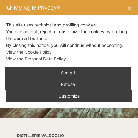
My Agile Privacy®
✕
This site uses technical and profiling cookies.
You can accept, reject, or customize the cookies by clicking
the desired buttons.
By closing this notice, you will continue without accepting.
View the Cookie Policy
View the Personal Data Policy
Accept
Refuse
Customize
DISTILLERIE VALDOGLIO