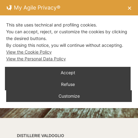
My Agile Privacy®
✕
This site uses technical and profiling cookies.
You can accept, reject, or customize the cookies by clicking
the desired buttons.
By closing this notice, you will continue without accepting.
View the Cookie Policy
View the Personal Data Policy
Accept
Refuse
Customize
DISTILLERIE VALDOGLIO