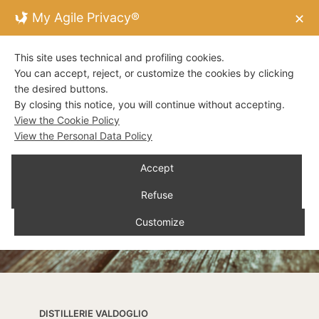
My Agile Privacy®
✕
This site uses technical and profiling cookies.
You can accept, reject, or customize the cookies by clicking
the desired buttons.
By closing this notice, you will continue without accepting.
View the Cookie Policy
View the Personal Data Policy
Accept
Refuse
Customize
DISTILLERIE VALDOGLIO