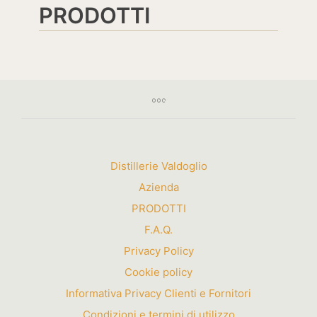
PRODOTTI
Distillerie Valdoglio
Azienda
PRODOTTI
F.A.Q.
Privacy Policy
Cookie policy
Informativa Privacy Clienti e Fornitori
Condizioni e termini di utilizzo