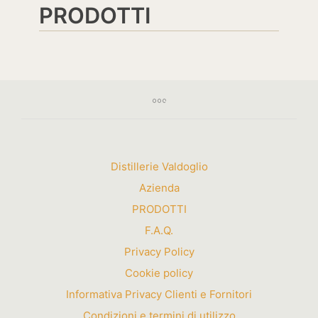
PRODOTTI
Distillerie Valdoglio
Azienda
PRODOTTI
F.A.Q.
Privacy Policy
Cookie policy
Informativa Privacy Clienti e Fornitori
Condizioni e termini di utilizzo