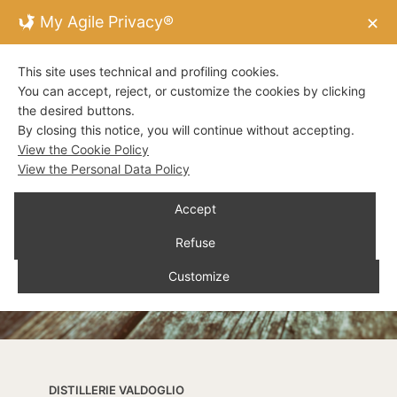
My Agile Privacy®
✕
This site uses technical and profiling cookies.
You can accept, reject, or customize the cookies by clicking
the desired buttons.
By closing this notice, you will continue without accepting.
View the Cookie Policy
View the Personal Data Policy
Accept
Refuse
Customize
DISTILLERIE VALDOGLIO