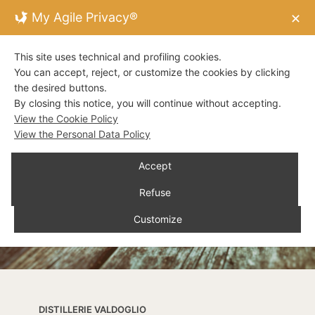
My Agile Privacy®
✕
This site uses technical and profiling cookies.
You can accept, reject, or customize the cookies by clicking
the desired buttons.
By closing this notice, you will continue without accepting.
View the Cookie Policy
View the Personal Data Policy
Accept
Refuse
Customize
DISTILLERIE VALDOGLIO