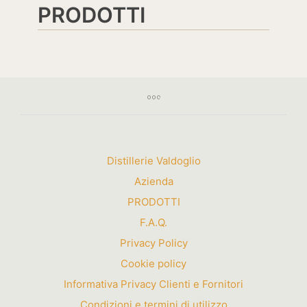
PRODOTTI
Distillerie Valdoglio
Azienda
PRODOTTI
F.A.Q.
Privacy Policy
Cookie policy
Informativa Privacy Clienti e Fornitori
Condizioni e termini di utilizzo