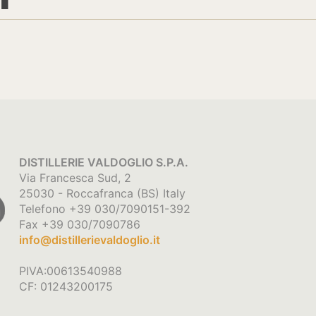
DISTILLERIE VALDOGLIO S.P.A.
Via Francesca Sud, 2
25030 - Roccafranca (BS) Italy
Telefono +39 030/7090151-392
Fax +39 030/7090786
info@distillerievaldoglio.it
PIVA:00613540988
CF: 01243200175