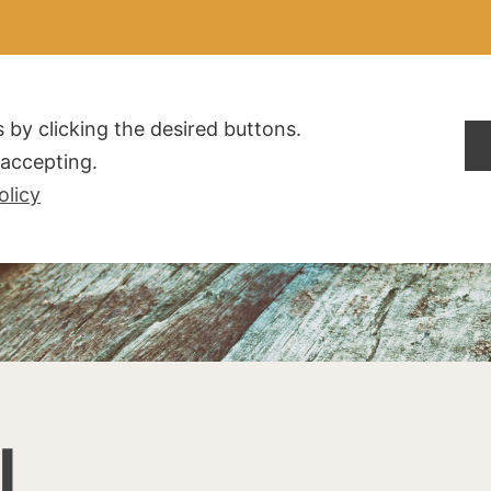
ALDOGLIO
AZIENDA
PRODOTTI
F.A.Q.
CONTATTI
 by clicking the desired buttons.
t accepting.
olicy
I