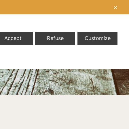
✕
Accept
Refuse
Customize