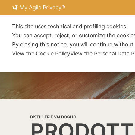
My Agile Privacy®
DISTILLERIE V
This site uses technical and profiling cookies.
You can accept, reject, or customize the cookies
By closing this notice, you will continue withou
View the Cookie Policy
View the Personal Data P
DISTILLERIE VALDOGLIO
PRODOTT