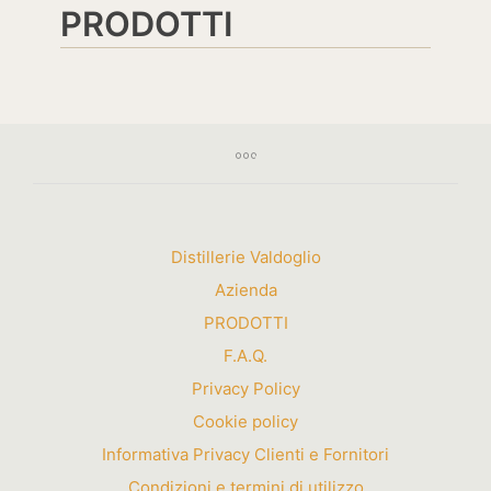
PRODOTTI
Distillerie Valdoglio
Azienda
PRODOTTI
F.A.Q.
Privacy Policy
Cookie policy
Informativa Privacy Clienti e Fornitori
Condizioni e termini di utilizzo