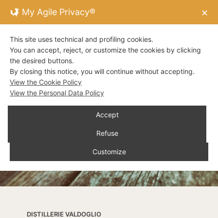
My Agile Privacy®
✕
This site uses technical and profiling cookies.
You can accept, reject, or customize the cookies by clicking
the desired buttons.
By closing this notice, you will continue without accepting.
View the Cookie Policy
View the Personal Data Policy
Accept
Refuse
Customize
DISTILLERIE VALDOGLIO