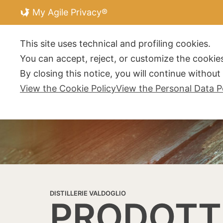
My Agile Privacy®
DISTILLERIE V
This site uses technical and profiling cookies.
You can accept, reject, or customize the cookies
By closing this notice, you will continue withou
View the Cookie Policy
View the Personal Data P
DISTILLERIE VALDOGLIO
PRODOTT