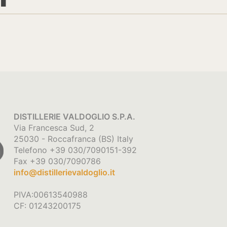
DISTILLERIE VALDOGLIO S.P.A.
Via Francesca Sud, 2
25030 - Roccafranca (BS) Italy
Telefono +39 030/7090151-392
Fax +39 030/7090786
info@distillerievaldoglio.it
PIVA:00613540988
CF: 01243200175