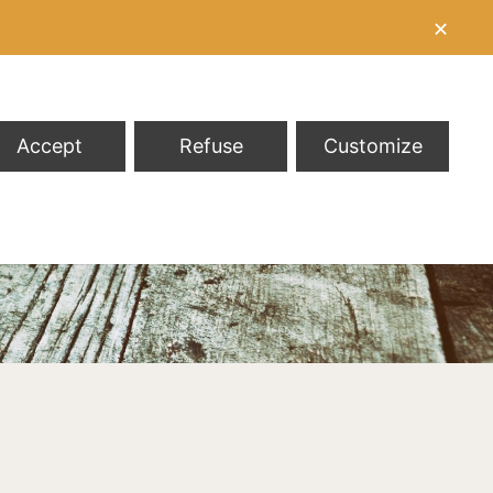
✕
Accept
Refuse
Customize