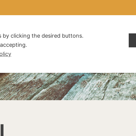
ALDOGLIO
AZIENDA
PRODOTTI
F.A.Q.
CONTATTI
 by clicking the desired buttons.
t accepting.
olicy
I