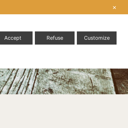
✕
Accept
Refuse
Customize