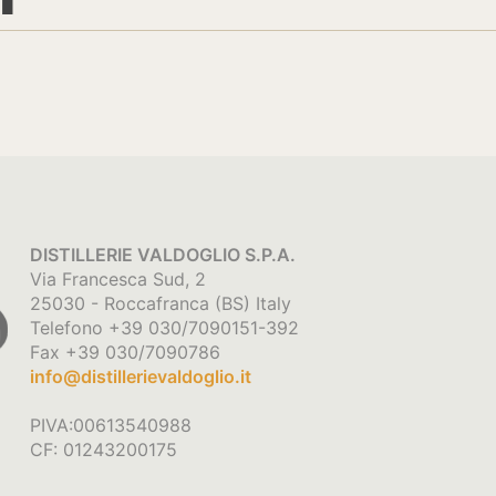
DISTILLERIE VALDOGLIO S.P.A.
Via Francesca Sud, 2
25030 - Roccafranca (BS) Italy
Telefono +39 030/7090151-392
Fax +39 030/7090786
info@distillerievaldoglio.it
PIVA:00613540988
CF: 01243200175