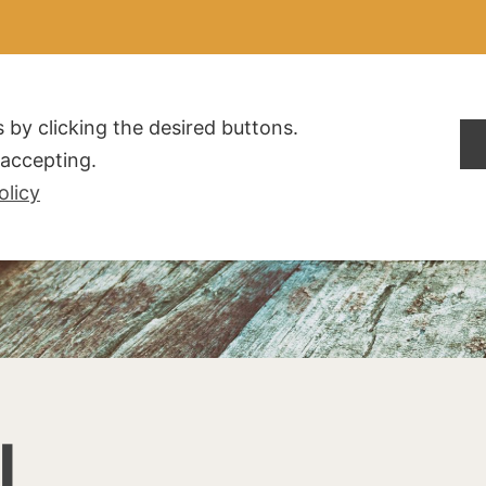
ALDOGLIO
AZIENDA
PRODOTTI
F.A.Q.
CONTATTI
 by clicking the desired buttons.
t accepting.
olicy
I