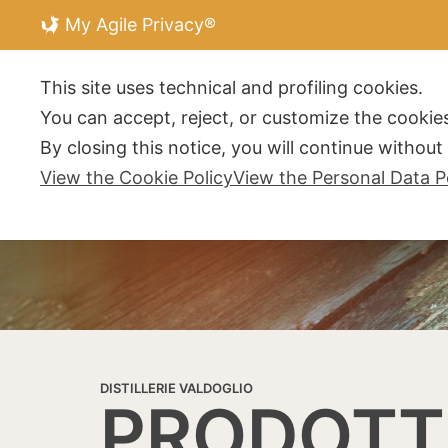
My Agile Privacy®
DISTILLERIE V
This site uses technical and profiling cookies.
You can accept, reject, or customize the cookies
By closing this notice, you will continue withou
View the Cookie Policy
View the Personal Data P
DISTILLERIE VALDOGLIO
PRODOTT