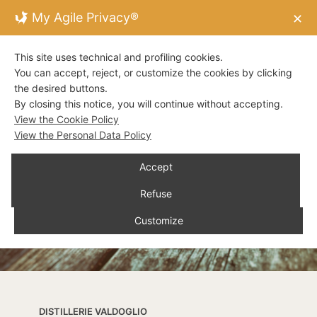
My Agile Privacy®
✕
This site uses technical and profiling cookies.
You can accept, reject, or customize the cookies by clicking
the desired buttons.
By closing this notice, you will continue without accepting.
View the Cookie Policy
View the Personal Data Policy
Accept
Refuse
Customize
DISTILLERIE VALDOGLIO