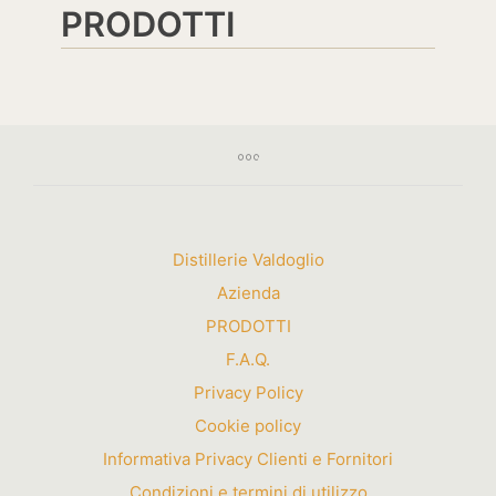
PRODOTTI
Distillerie Valdoglio
Azienda
PRODOTTI
F.A.Q.
Privacy Policy
Cookie policy
Informativa Privacy Clienti e Fornitori
Condizioni e termini di utilizzo