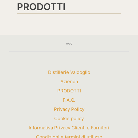
PRODOTTI
Distillerie Valdoglio
Azienda
PRODOTTI
F.A.Q.
Privacy Policy
Cookie policy
Informativa Privacy Clienti e Fornitori
Condizioni e termini di utilizzo