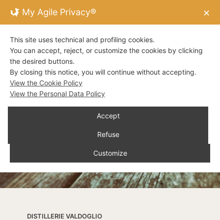
My Agile Privacy®
✕
This site uses technical and profiling cookies.
You can accept, reject, or customize the cookies by clicking
the desired buttons.
By closing this notice, you will continue without accepting.
View the Cookie Policy
View the Personal Data Policy
Accept
Refuse
Customize
DISTILLERIE VALDOGLIO