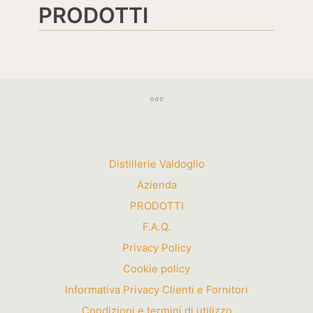
PRODOTTI
Distillerie Valdoglio
Azienda
PRODOTTI
F.A.Q.
Privacy Policy
Cookie policy
Informativa Privacy Clienti e Fornitori
Condizioni e termini di utilizzo