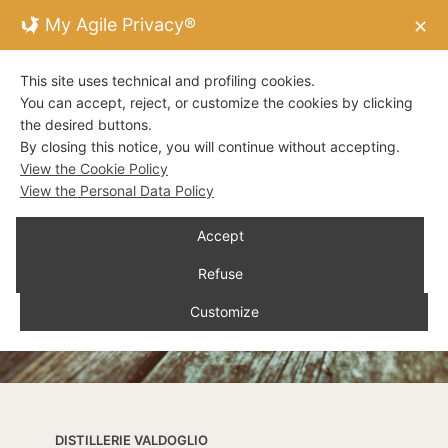
My Agile Privacy®
✕
This site uses technical and profiling cookies.
You can accept, reject, or customize the cookies by clicking
the desired buttons.
By closing this notice, you will continue without accepting.
View the Cookie Policy
View the Personal Data Policy
Accept
Refuse
Customize
DISTILLERIE VALDOGLIO