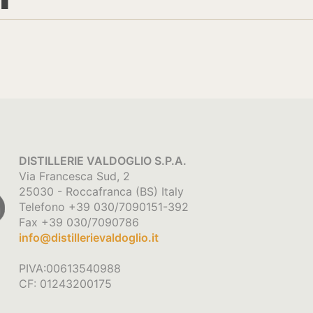
DISTILLERIE VALDOGLIO S.P.A.
Via Francesca Sud, 2
25030 - Roccafranca (BS) Italy
Telefono +39 030/7090151-392
Fax +39 030/7090786
info@distillerievaldoglio.it
PIVA:00613540988
CF: 01243200175