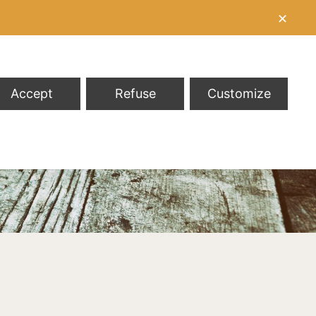
✕
Accept
Refuse
Customize