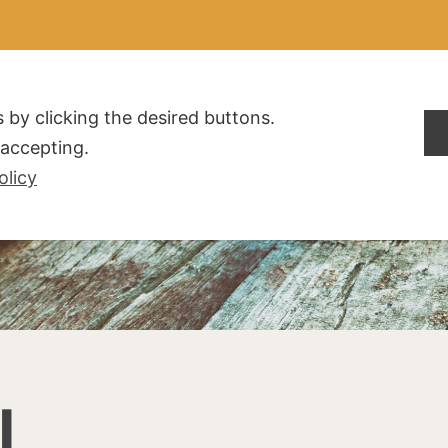
ALDOGLIO
AZIENDA
PRODOTTI
F.A.Q.
CONTATTI
 by clicking the desired buttons.
t accepting.
olicy
I