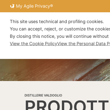
My Agile Privacy®
DISTILLERIE V
This site uses technical and profiling cookies.
You can accept, reject, or customize the cookies
By closing this notice, you will continue withou
View the Cookie Policy
View the Personal Data P
DISTILLERIE VALDOGLIO
PRODOTT