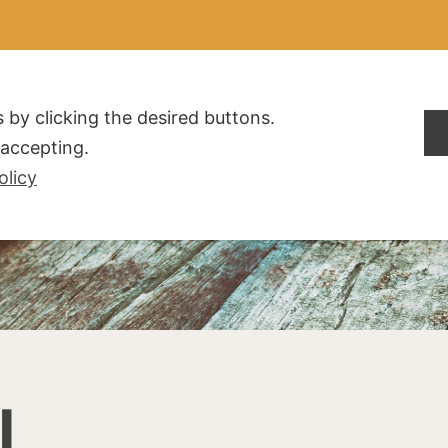
ALDOGLIO
AZIENDA
PRODOTTI
F.A.Q.
CONTATTI
 by clicking the desired buttons.
t accepting.
olicy
I