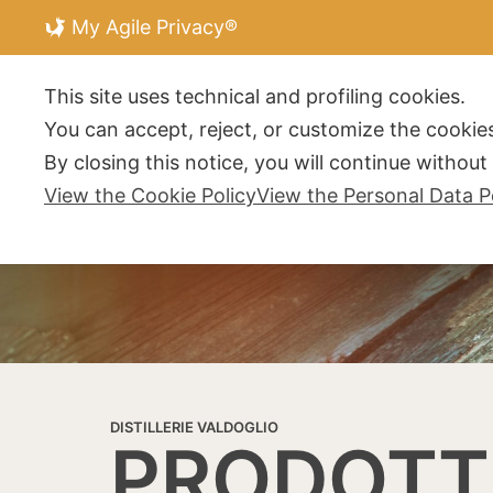
My Agile Privacy®
DISTILLERIE V
This site uses technical and profiling cookies.
You can accept, reject, or customize the cookies
By closing this notice, you will continue withou
View the Cookie Policy
View the Personal Data P
DISTILLERIE VALDOGLIO
PRODOTT