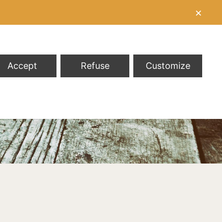
✕
Accept
Refuse
Customize