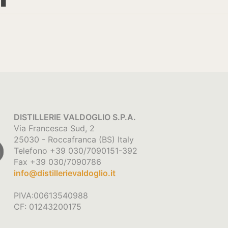
DISTILLERIE VALDOGLIO S.P.A.
Via Francesca Sud, 2
25030 - Roccafranca (BS) Italy
Telefono +39 030/7090151-392
Fax +39 030/7090786
info@distillerievaldoglio.it
PIVA:00613540988
CF: 01243200175