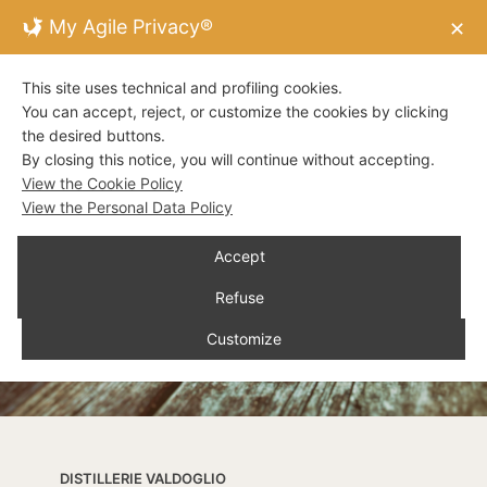
My Agile Privacy®
✕
This site uses technical and profiling cookies.
You can accept, reject, or customize the cookies by clicking
the desired buttons.
By closing this notice, you will continue without accepting.
View the Cookie Policy
View the Personal Data Policy
Accept
Refuse
Customize
DISTILLERIE VALDOGLIO