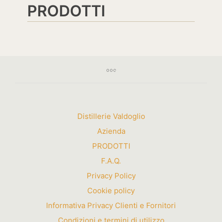
PRODOTTI
Distillerie Valdoglio
Azienda
PRODOTTI
F.A.Q.
Privacy Policy
Cookie policy
Informativa Privacy Clienti e Fornitori
Condizioni e termini di utilizzo