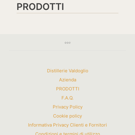
PRODOTTI
Distillerie Valdoglio
Azienda
PRODOTTI
F.A.Q.
Privacy Policy
Cookie policy
Informativa Privacy Clienti e Fornitori
Condizioni e termini di utilizzo