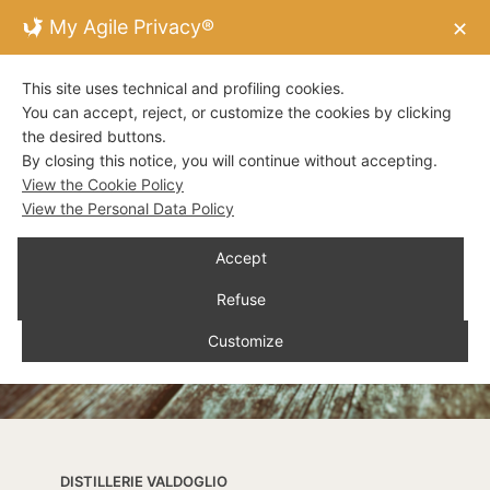
My Agile Privacy®
✕
This site uses technical and profiling cookies.
You can accept, reject, or customize the cookies by clicking
the desired buttons.
By closing this notice, you will continue without accepting.
View the Cookie Policy
View the Personal Data Policy
Accept
Refuse
Customize
DISTILLERIE VALDOGLIO