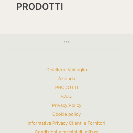
PRODOTTI
Distillerie Valdoglio
Azienda
PRODOTTI
F.A.Q.
Privacy Policy
Cookie policy
Informativa Privacy Clienti e Fornitori
Condizioni e termini di utilizzo