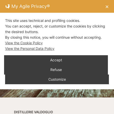
My Agile Privacy®
✕
This site uses technical and profiling cookies.
You can accept, reject, or customize the cookies by clicking
the desired buttons.
By closing this notice, you will continue without accepting.
View the Cookie Policy
View the Personal Data Policy
Accept
Refuse
Customize
DISTILLERIE VALDOGLIO