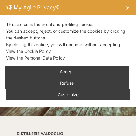
My Agile Privacy®
✕
This site uses technical and profiling cookies.
You can accept, reject, or customize the cookies by clicking
the desired buttons.
By closing this notice, you will continue without accepting.
View the Cookie Policy
View the Personal Data Policy
Accept
Refuse
Customize
DISTILLERIE VALDOGLIO