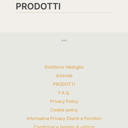
PRODOTTI
Distillerie Valdoglio
Azienda
PRODOTTI
F.A.Q.
Privacy Policy
Cookie policy
Informativa Privacy Clienti e Fornitori
Condizioni e termini di utilizzo