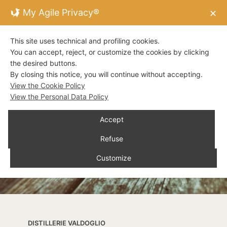
My Agile Privacy®
✕
This site uses technical and profiling cookies.
You can accept, reject, or customize the cookies by clicking
the desired buttons.
By closing this notice, you will continue without accepting.
View the Cookie Policy
View the Personal Data Policy
Accept
Refuse
Customize
DISTILLERIE VALDOGLIO