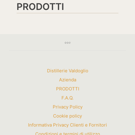
PRODOTTI
Distillerie Valdoglio
Azienda
PRODOTTI
F.A.Q.
Privacy Policy
Cookie policy
Informativa Privacy Clienti e Fornitori
Condizioni e termini di utilizzo