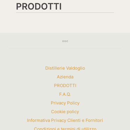
PRODOTTI
Distillerie Valdoglio
Azienda
PRODOTTI
F.A.Q.
Privacy Policy
Cookie policy
Informativa Privacy Clienti e Fornitori
Condizioni e termini di utilizzo