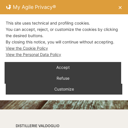
My Agile Privacy®
✕
This site uses technical and profiling cookies.
You can accept, reject, or customize the cookies by clicking
the desired buttons.
By closing this notice, you will continue without accepting.
View the Cookie Policy
View the Personal Data Policy
Accept
Refuse
Customize
DISTILLERIE VALDOGLIO