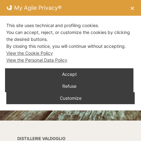
My Agile Privacy®
✕
This site uses technical and profiling cookies.
You can accept, reject, or customize the cookies by clicking
the desired buttons.
By closing this notice, you will continue without accepting.
View the Cookie Policy
View the Personal Data Policy
Accept
Refuse
Customize
DISTILLERIE VALDOGLIO