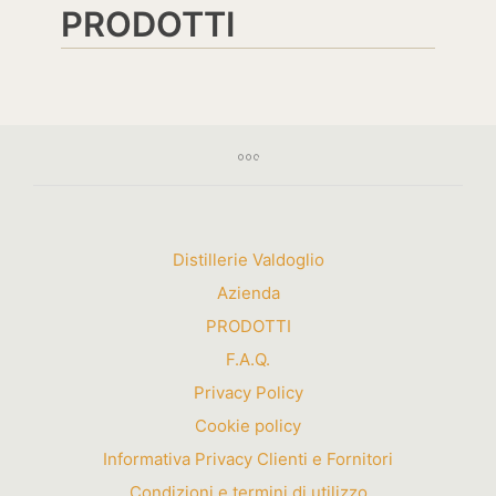
PRODOTTI
Distillerie Valdoglio
Azienda
PRODOTTI
F.A.Q.
Privacy Policy
Cookie policy
Informativa Privacy Clienti e Fornitori
Condizioni e termini di utilizzo