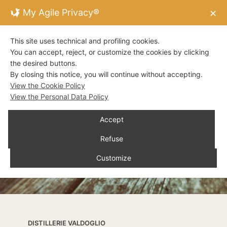
My Agile Privacy®
✕
This site uses technical and profiling cookies.
You can accept, reject, or customize the cookies by clicking
the desired buttons.
By closing this notice, you will continue without accepting.
View the Cookie Policy
View the Personal Data Policy
Accept
Refuse
Customize
DISTILLERIE VALDOGLIO