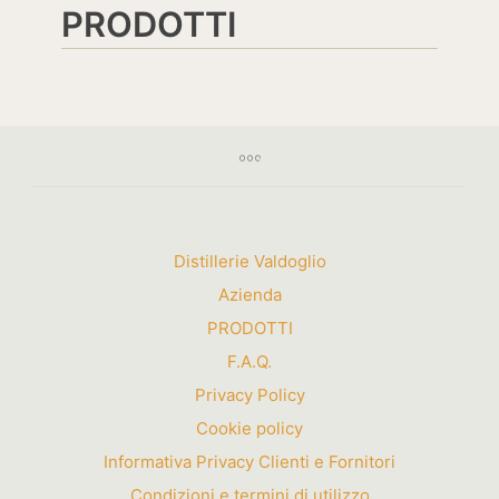
PRODOTTI
Distillerie Valdoglio
Azienda
PRODOTTI
F.A.Q.
Privacy Policy
Cookie policy
Informativa Privacy Clienti e Fornitori
Condizioni e termini di utilizzo