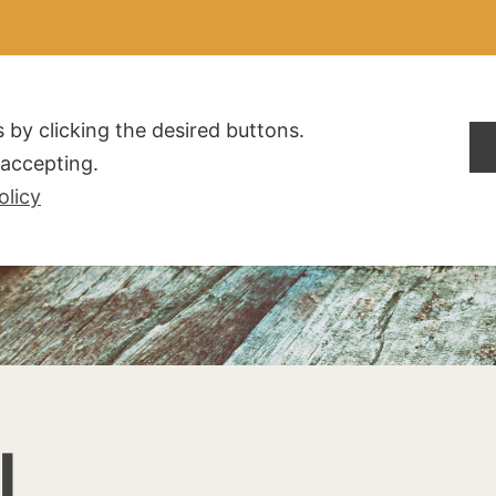
ALDOGLIO
AZIENDA
PRODOTTI
F.A.Q.
CONTATTI
 by clicking the desired buttons.
t accepting.
olicy
I