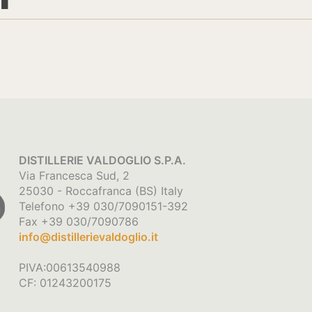
DISTILLERIE VALDOGLIO S.P.A.
Via Francesca Sud, 2
25030 - Roccafranca (BS) Italy
Telefono +39 030/7090151-392
Fax +39 030/7090786
info@distillerievaldoglio.it
PIVA:00613540988
CF: 01243200175