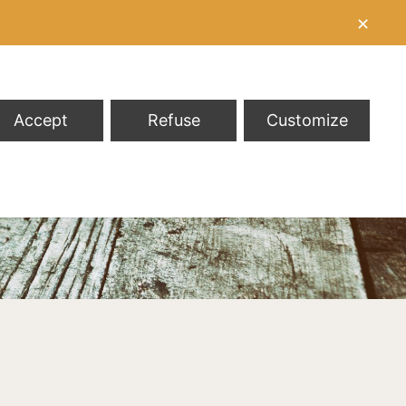
✕
Accept
Refuse
Customize