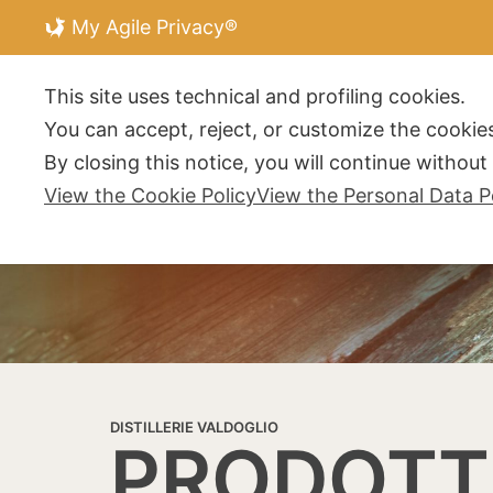
My Agile Privacy®
DISTILLERIE V
This site uses technical and profiling cookies.
You can accept, reject, or customize the cookies
By closing this notice, you will continue withou
View the Cookie Policy
View the Personal Data P
DISTILLERIE VALDOGLIO
PRODOTT