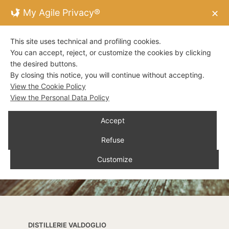
My Agile Privacy®
✕
This site uses technical and profiling cookies.
You can accept, reject, or customize the cookies by clicking
the desired buttons.
By closing this notice, you will continue without accepting.
View the Cookie Policy
View the Personal Data Policy
Accept
Refuse
Customize
DISTILLERIE VALDOGLIO