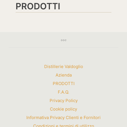
PRODOTTI
Distillerie Valdoglio
Azienda
PRODOTTI
F.A.Q.
Privacy Policy
Cookie policy
Informativa Privacy Clienti e Fornitori
Condizioni e termini di utilizzo