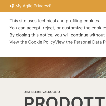
My Agile Privacy®
DISTILLERIE V
This site uses technical and profiling cookies.
You can accept, reject, or customize the cookies
By closing this notice, you will continue withou
View the Cookie Policy
View the Personal Data P
DISTILLERIE VALDOGLIO
PRODOTT