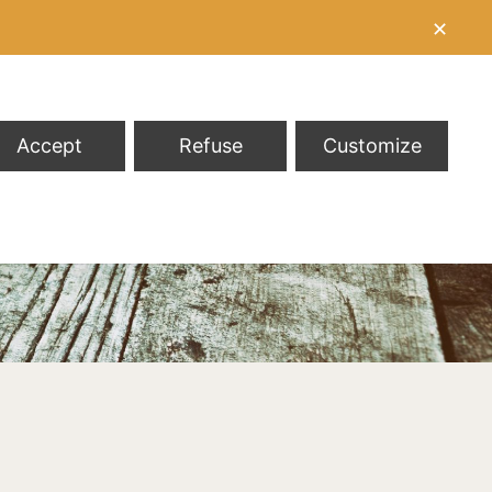
✕
Accept
Refuse
Customize