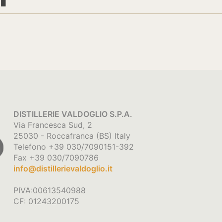
DISTILLERIE VALDOGLIO S.P.A.
Via Francesca Sud, 2
25030 - Roccafranca (BS) Italy
Telefono +39 030/7090151-392
Fax +39 030/7090786
info@distillerievaldoglio.it
PIVA:00613540988
CF: 01243200175