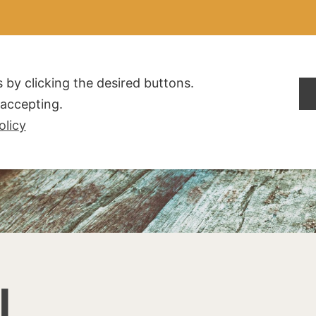
ALDOGLIO
AZIENDA
PRODOTTI
F.A.Q.
CONTATTI
 by clicking the desired buttons.
t accepting.
olicy
I