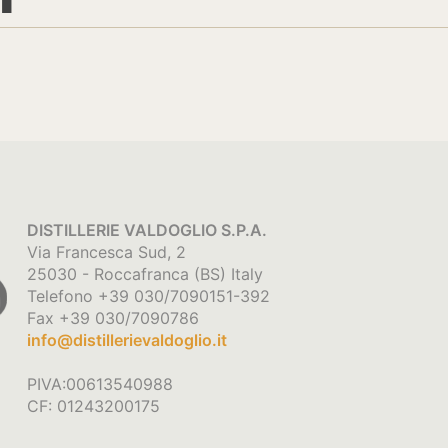
DISTILLERIE VALDOGLIO S.P.A.
Via Francesca Sud, 2
25030 - Roccafranca (BS) Italy
Telefono +39 030/7090151-392
Fax +39 030/7090786
info@distillerievaldoglio.it
PIVA:00613540988
CF: 01243200175