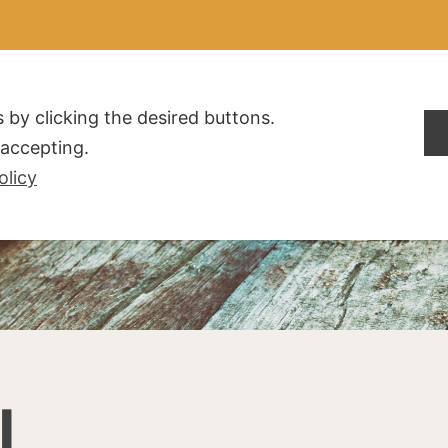
ALDOGLIO
AZIENDA
PRODOTTI
F.A.Q.
CONTATTI
 by clicking the desired buttons.
t accepting.
olicy
I