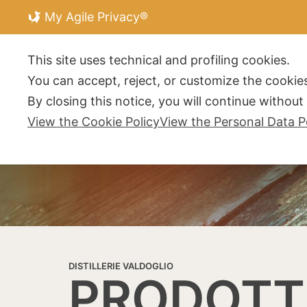
My Agile Privacy®
DISTILLERIE V
This site uses technical and profiling cookies.
You can accept, reject, or customize the cookies
By closing this notice, you will continue withou
View the Cookie Policy
View the Personal Data P
DISTILLERIE VALDOGLIO
PRODOTT