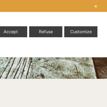
✕
Accept
Refuse
Customize