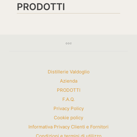
PRODOTTI
Distillerie Valdoglio
Azienda
PRODOTTI
F.A.Q.
Privacy Policy
Cookie policy
Informativa Privacy Clienti e Fornitori
Condizioni e termini di utilizzo