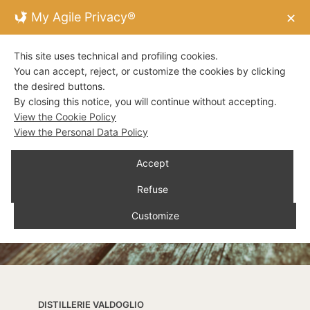
My Agile Privacy®
✕
This site uses technical and profiling cookies.
You can accept, reject, or customize the cookies by clicking
the desired buttons.
By closing this notice, you will continue without accepting.
View the Cookie Policy
View the Personal Data Policy
Accept
Refuse
Customize
DISTILLERIE VALDOGLIO