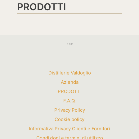
PRODOTTI
Distillerie Valdoglio
Azienda
PRODOTTI
F.A.Q.
Privacy Policy
Cookie policy
Informativa Privacy Clienti e Fornitori
Condizioni e termini di utilizzo