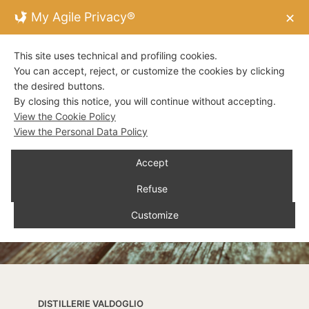
My Agile Privacy®
✕
This site uses technical and profiling cookies.
You can accept, reject, or customize the cookies by clicking
the desired buttons.
By closing this notice, you will continue without accepting.
View the Cookie Policy
View the Personal Data Policy
Accept
Refuse
Customize
DISTILLERIE VALDOGLIO