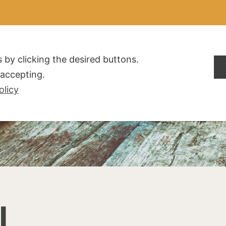
ALDOGLIO
AZIENDA
PRODOTTI
F.A.Q.
CONTATTI
 by clicking the desired buttons.
t accepting.
olicy
I