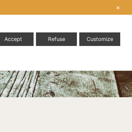
✕
Accept
Refuse
Customize