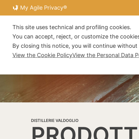
My Agile Privacy®
DISTILLERIE V
This site uses technical and profiling cookies.
You can accept, reject, or customize the cookies
By closing this notice, you will continue withou
View the Cookie Policy
View the Personal Data P
DISTILLERIE VALDOGLIO
PRODOTT