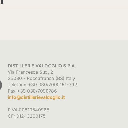
DISTILLERIE VALDOGLIO S.P.A.
Via Francesca Sud, 2
25030 - Roccafranca (BS) Italy
Telefono +39 030/7090151-392
Fax +39 030/7090786
info@distillerievaldoglio.it
PIVA:00613540988
CF: 01243200175