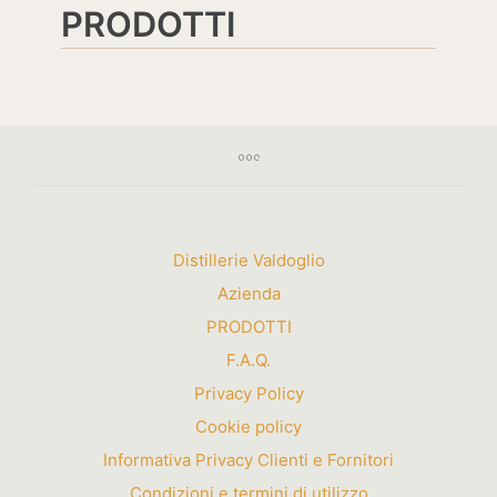
PRODOTTI
Distillerie Valdoglio
Azienda
PRODOTTI
F.A.Q.
Privacy Policy
Cookie policy
Informativa Privacy Clienti e Fornitori
Condizioni e termini di utilizzo