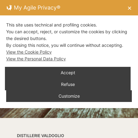
My Agile Privacy®
✕
This site uses technical and profiling cookies.
You can accept, reject, or customize the cookies by clicking
the desired buttons.
By closing this notice, you will continue without accepting.
View the Cookie Policy
View the Personal Data Policy
Accept
Refuse
Customize
DISTILLERIE VALDOGLIO