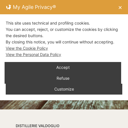
My Agile Privacy®
✕
This site uses technical and profiling cookies.
You can accept, reject, or customize the cookies by clicking
the desired buttons.
By closing this notice, you will continue without accepting.
View the Cookie Policy
View the Personal Data Policy
Accept
Refuse
Customize
DISTILLERIE VALDOGLIO