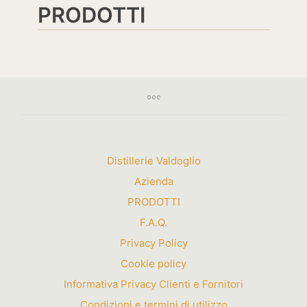
PRODOTTI
Distillerie Valdoglio
Azienda
PRODOTTI
F.A.Q.
Privacy Policy
Cookie policy
Informativa Privacy Clienti e Fornitori
Condizioni e termini di utilizzo