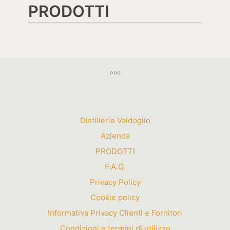
PRODOTTI
Distillerie Valdoglio
Azienda
PRODOTTI
F.A.Q.
Privacy Policy
Cookie policy
Informativa Privacy Clienti e Fornitori
Condizioni e termini di utilizzo