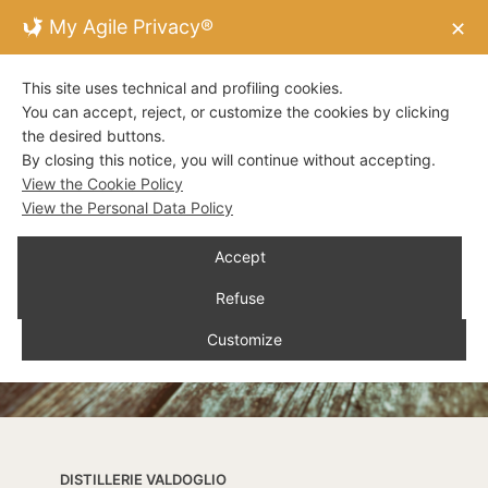
My Agile Privacy®
✕
This site uses technical and profiling cookies.
You can accept, reject, or customize the cookies by clicking
the desired buttons.
By closing this notice, you will continue without accepting.
View the Cookie Policy
View the Personal Data Policy
Accept
Refuse
Customize
DISTILLERIE VALDOGLIO