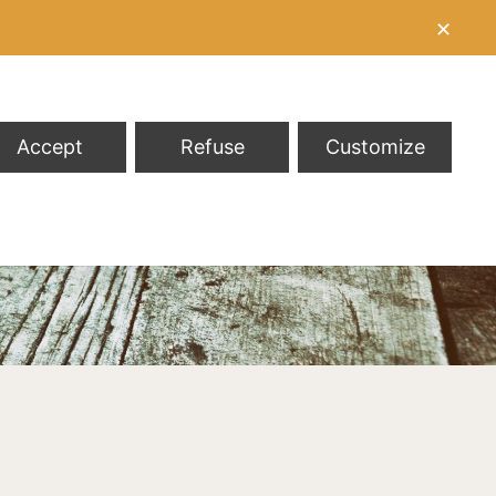
✕
Accept
Refuse
Customize