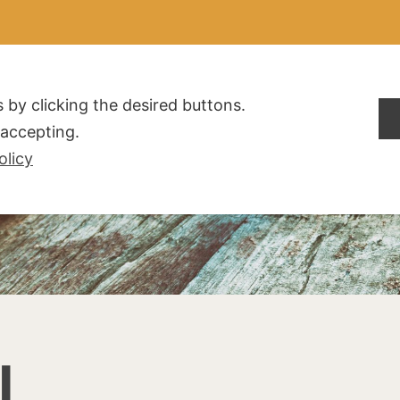
ALDOGLIO
AZIENDA
PRODOTTI
F.A.Q.
CONTATTI
 by clicking the desired buttons.
t accepting.
olicy
I