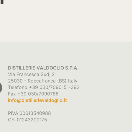
DISTILLERIE VALDOGLIO S.P.A.
Via Francesca Sud, 2
25030 - Roccafranca (BS) Italy
Telefono +39 030/7090151-392
Fax +39 030/7090786
info@distillerievaldoglio.it
PIVA:00613540988
CF: 01243200175