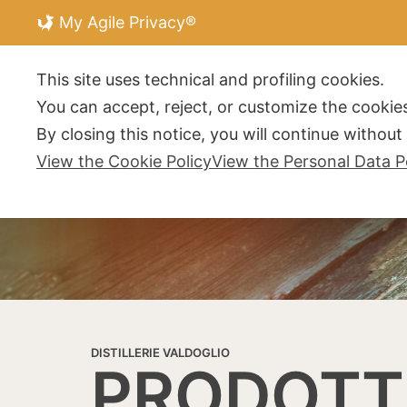
My Agile Privacy®
DISTILLERIE V
This site uses technical and profiling cookies.
You can accept, reject, or customize the cookies
By closing this notice, you will continue withou
View the Cookie Policy
View the Personal Data P
DISTILLERIE VALDOGLIO
PRODOTT