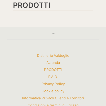
PRODOTTI
Distillerie Valdoglio
Azienda
PRODOTTI
F.A.Q.
Privacy Policy
Cookie policy
Informativa Privacy Clienti e Fornitori
Condizioni e termini di utilizzo