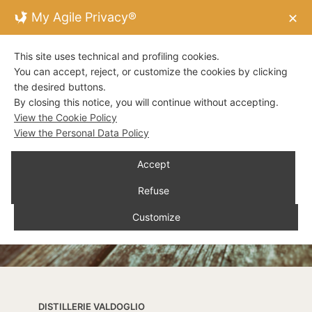
My Agile Privacy®
✕
This site uses technical and profiling cookies.
You can accept, reject, or customize the cookies by clicking
the desired buttons.
By closing this notice, you will continue without accepting.
View the Cookie Policy
View the Personal Data Policy
Accept
Refuse
Customize
DISTILLERIE VALDOGLIO