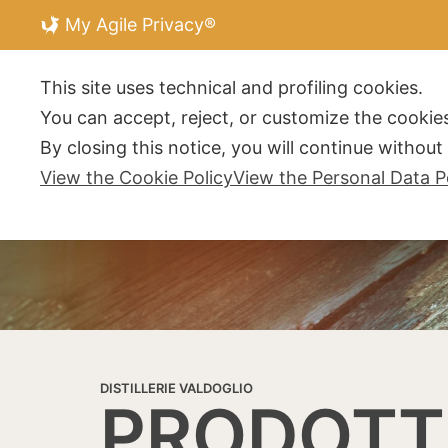
My Agile Privacy®
DISTILLERIE V
This site uses technical and profiling cookies.
You can accept, reject, or customize the cookies
By closing this notice, you will continue withou
View the Cookie Policy
View the Personal Data P
DISTILLERIE VALDOGLIO
PRODOTT