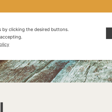
ALDOGLIO
AZIENDA
PRODOTTI
F.A.Q.
CONTATTI
 by clicking the desired buttons.
t accepting.
olicy
I