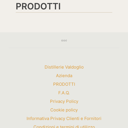
PRODOTTI
Distillerie Valdoglio
Azienda
PRODOTTI
F.A.Q.
Privacy Policy
Cookie policy
Informativa Privacy Clienti e Fornitori
Condizioni e termini di utilizzo