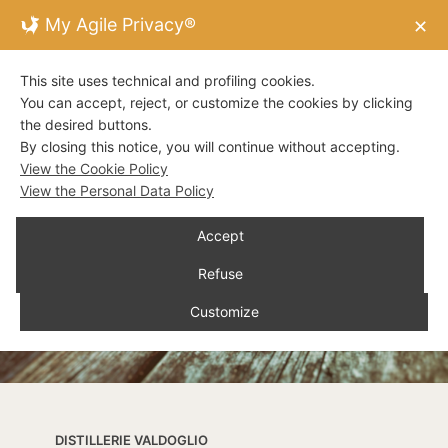
My Agile Privacy®
✕
This site uses technical and profiling cookies.
You can accept, reject, or customize the cookies by clicking
the desired buttons.
By closing this notice, you will continue without accepting.
View the Cookie Policy
View the Personal Data Policy
Accept
Refuse
Customize
DISTILLERIE VALDOGLIO