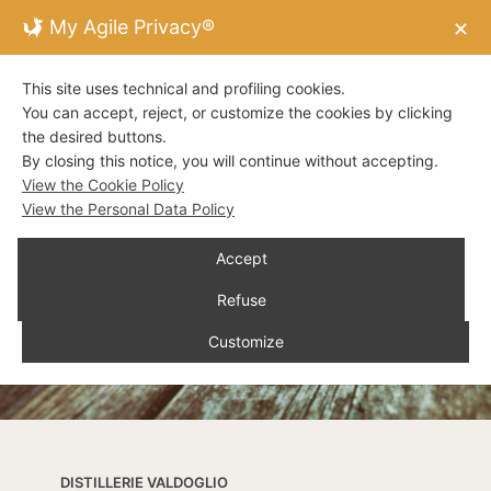
My Agile Privacy®
✕
This site uses technical and profiling cookies.
You can accept, reject, or customize the cookies by clicking
the desired buttons.
By closing this notice, you will continue without accepting.
View the Cookie Policy
View the Personal Data Policy
Accept
Refuse
Customize
DISTILLERIE VALDOGLIO