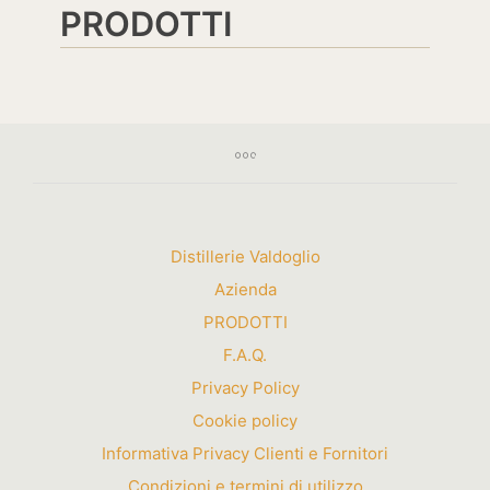
PRODOTTI
Distillerie Valdoglio
Azienda
PRODOTTI
F.A.Q.
Privacy Policy
Cookie policy
Informativa Privacy Clienti e Fornitori
Condizioni e termini di utilizzo