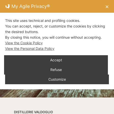
My Agile Privacy®
✕
This site uses technical and profiling cookies.
You can accept, reject, or customize the cookies by clicking
the desired buttons.
By closing this notice, you will continue without accepting.
View the Cookie Policy
View the Personal Data Policy
Accept
Refuse
Customize
DISTILLERIE VALDOGLIO