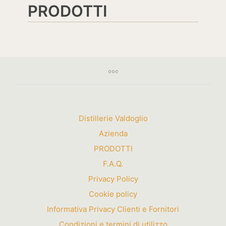
PRODOTTI
Distillerie Valdoglio
Azienda
PRODOTTI
F.A.Q.
Privacy Policy
Cookie policy
Informativa Privacy Clienti e Fornitori
Condizioni e termini di utilizzo