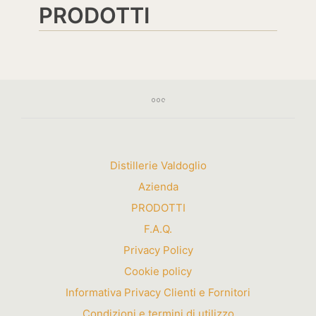
PRODOTTI
Distillerie Valdoglio
Azienda
PRODOTTI
F.A.Q.
Privacy Policy
Cookie policy
Informativa Privacy Clienti e Fornitori
Condizioni e termini di utilizzo