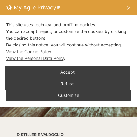
My Agile Privacy®
✕
This site uses technical and profiling cookies.
You can accept, reject, or customize the cookies by clicking
the desired buttons.
By closing this notice, you will continue without accepting.
View the Cookie Policy
View the Personal Data Policy
Accept
Refuse
Customize
DISTILLERIE VALDOGLIO