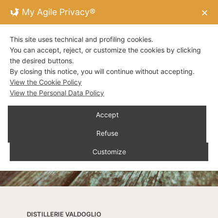
My Agile Privacy®
✕
This site uses technical and profiling cookies.
You can accept, reject, or customize the cookies by clicking
the desired buttons.
By closing this notice, you will continue without accepting.
View the Cookie Policy
View the Personal Data Policy
Accept
Refuse
Customize
DISTILLERIE VALDOGLIO