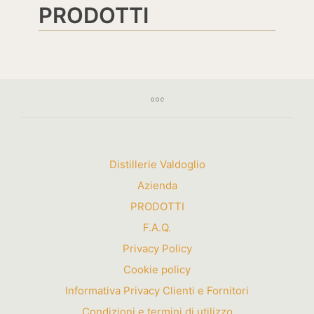
PRODOTTI
Distillerie Valdoglio
Azienda
PRODOTTI
F.A.Q.
Privacy Policy
Cookie policy
Informativa Privacy Clienti e Fornitori
Condizioni e termini di utilizzo