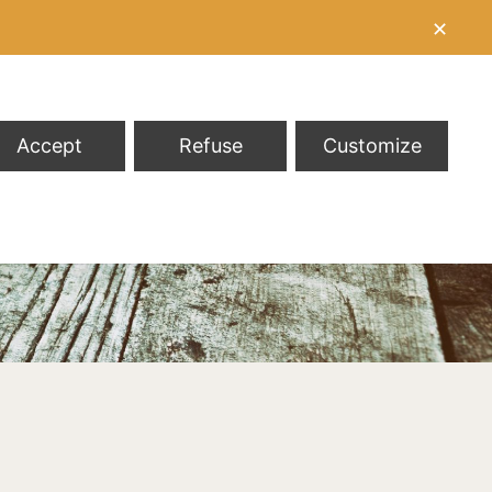
✕
Accept
Refuse
Customize