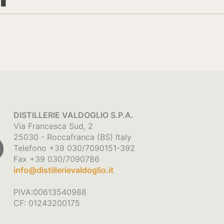
DISTILLERIE VALDOGLIO S.P.A.
Via Francesca Sud, 2
25030 - Roccafranca (BS) Italy
Telefono +39 030/7090151-392
Fax +39 030/7090786
info@distillerievaldoglio.it
PIVA:00613540988
CF: 01243200175