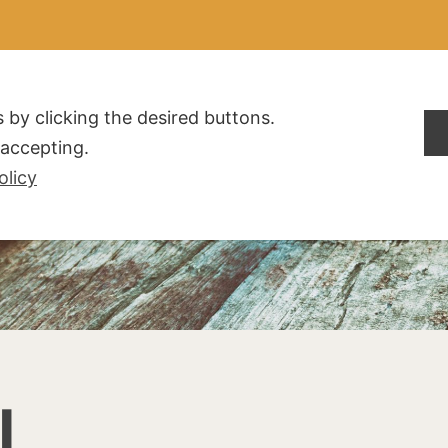
ALDOGLIO
AZIENDA
PRODOTTI
F.A.Q.
CONTATTI
 by clicking the desired buttons.
t accepting.
olicy
I