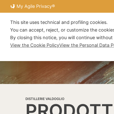
My Agile Privacy®
DISTILLERIE V
This site uses technical and profiling cookies.
You can accept, reject, or customize the cookies
By closing this notice, you will continue withou
View the Cookie Policy
View the Personal Data P
DISTILLERIE VALDOGLIO
PRODOTT