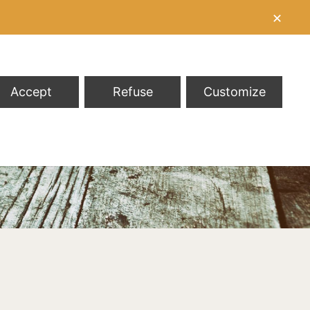
✕
Accept
Refuse
Customize