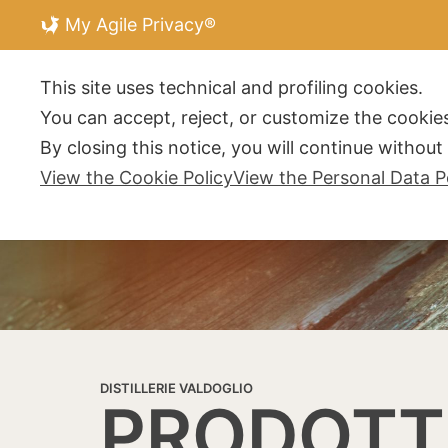
My Agile Privacy®
DISTILLERIE V
This site uses technical and profiling cookies.
You can accept, reject, or customize the cookies
By closing this notice, you will continue withou
View the Cookie Policy
View the Personal Data P
DISTILLERIE VALDOGLIO
PRODOTT