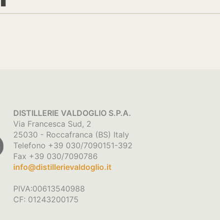
DISTILLERIE VALDOGLIO S.P.A.
Via Francesca Sud, 2
25030 - Roccafranca (BS) Italy
Telefono +39 030/7090151-392
Fax +39 030/7090786
info@distillerievaldoglio.it
PIVA:00613540988
CF: 01243200175