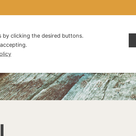
ALDOGLIO
AZIENDA
PRODOTTI
F.A.Q.
CONTATTI
 by clicking the desired buttons.
t accepting.
olicy
I